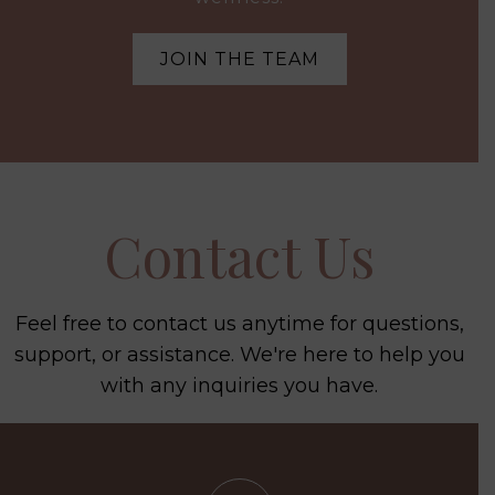
JOIN THE TEAM
Contact Us
Feel free to contact us anytime for questions,
support, or assistance. We're here to help you
with any inquiries you have.