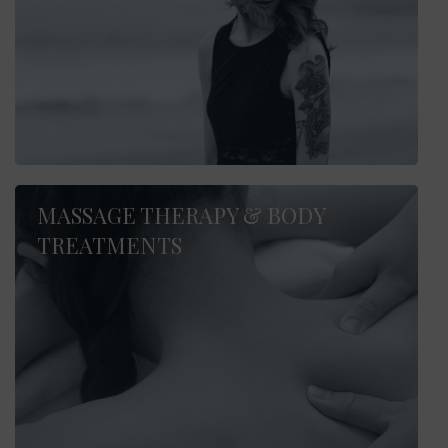
MASSAGE THERAPY & BODY
TREATMENTS