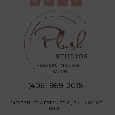
(406) 969-2018
1423 38TH ST WEST SUITE #1, BILLINGS, MT
59102