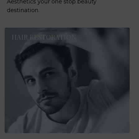
Aesthetics your one stop beauty
destination.
HAIR RESTORATION