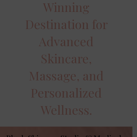
Winning
Destination for
Advanced
Skincare,
Massage, and
Personalized
Wellness.