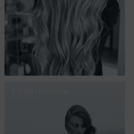
TATTOO REMOVAL