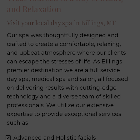
and Relaxation
Visit your local day spa in Billings, MT
Our spa was thoughtfully designed and
crafted to create a comfortable, relaxing,
and upbeat atmosphere where our clients
can escape the stresses of life. As Billings
premier destination we are a full service
day spa, medical spa and salon, all focused
on delivering results with cutting-edge
technology and a diverse team of skilled
professionals. We utilize our extensive
expertise to provide exceptional services
such as
Advanced and Holistic facials