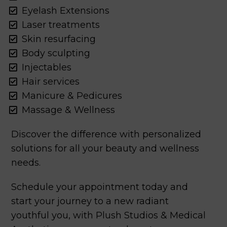
Eyelash Extensions
Laser treatments
Skin resurfacing
Body sculpting
Injectables
Hair services
Manicure & Pedicures
Massage & Wellness
Discover the difference with personalized
solutions for all your beauty and wellness
needs.
Schedule your appointment today and
start your journey to a new radiant
youthful you, with Plush Studios & Medical