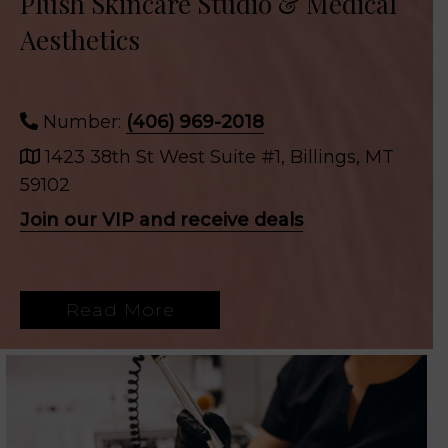
Plush Skincare Studio & Medical
Aesthetics
Number:
(406) 969-2018
1423 38th St West Suite #1, Billings, MT
59102
Join our VIP and receive deals
Read More