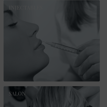
INJECTABLES
SALON