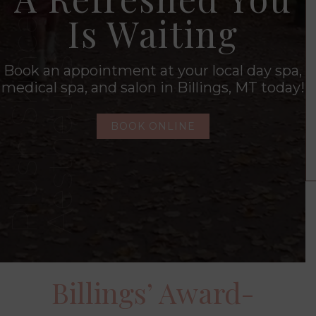
Is Waiting
Book an appointment at your local day spa,
medical spa, and salon in Billings, MT today!
BOOK ONLINE
Billings’ Award-