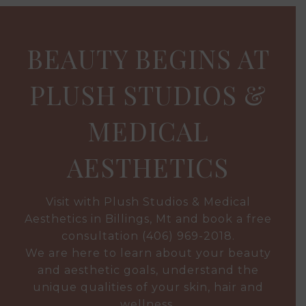
BEAUTY BEGINS AT
PLUSH STUDIOS &
MEDICAL
AESTHETICS
Visit with Plush Studios & Medical
Aesthetics in Billings, Mt and book a free
consultation
(406) 969-2018
.
We are here to learn about your beauty
and aesthetic goals, understand the
unique qualities of your skin, hair and
wellness.