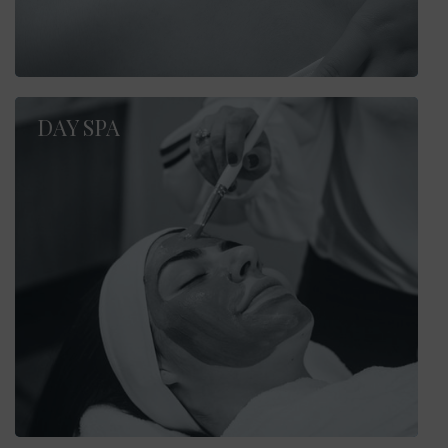
DAY SPA