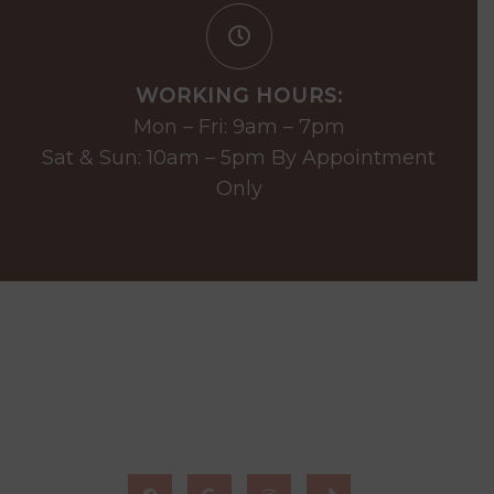
WORKING HOURS:
Mon – Fri: 9am – 7pm
Sat & Sun: 10am – 5pm By Appointment
Only