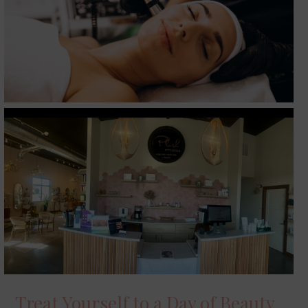
Treat Yourself to a Day of Beauty