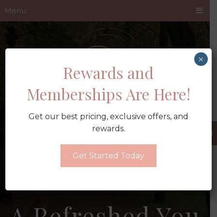
Menu
×
Rewards and
Memberships Are Here!
Get our best pricing, exclusive offers, and
rewards.
Get Started Today
A Refreshed You