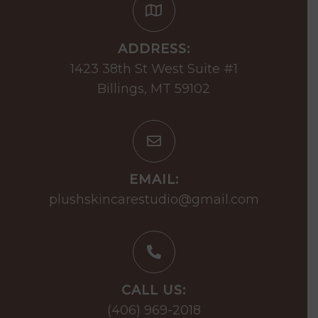
ADDRESS:
1423 38th St West Suite #1
Billings, MT 59102
EMAIL:
plushskincarestudio@gmail.com
CALL US:
(406) 969-2018