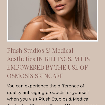
Plush Studios & Medical
Aesthetics IN BILLINGS, MT IS
EMPOWERED BY THE USE OF
OSMOSIS SKINCARE
You can experience the difference of
quality anti-aging products for yourself
when you visit Plush Studios & Medical