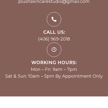
plushskincarestudio@gmail.com
CALL US:
(406) 969-2018
WORKING HOURS:
Mon – Fri: 9am – 7pm
Sat & Sun: 10am – 5pm By Appointment Only