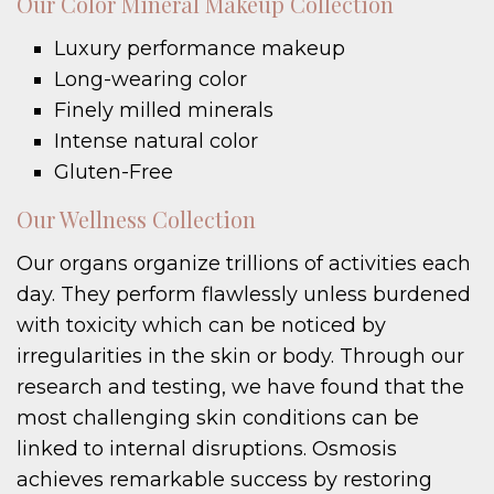
Our Color Mineral Makeup Collection
Luxury performance makeup
Long-wearing color
Finely milled minerals
Intense natural color
Gluten-Free
Our Wellness Collection
Our organs organize trillions of activities each
day. They perform flawlessly unless burdened
with toxicity which can be noticed by
irregularities in the skin or body. Through our
research and testing, we have found that the
most challenging skin conditions can be
linked to internal disruptions. Osmosis
achieves remarkable success by restoring