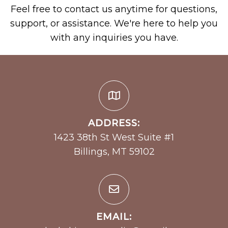
Feel free to contact us anytime for questions,
support, or assistance. We're here to help you
with any inquiries you have.
ADDRESS:
1423 38th St West Suite #1
Billings, MT 59102
EMAIL: