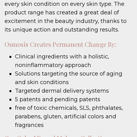
every skin condition on every skin type. The
product range has created a great deal of
excitement in the beauty industry, thanks to
its unique action and outstanding results.
Osmosis Creates Permanent Change By:
Clinical ingredients with a holistic,
noninflammatory approach
Solutions targeting the source of aging
and skin conditions
Targeted dermal delivery systems
5 patents and pending patents
free of toxic chemicals, SLS, phthalates,
parabens, gluten, artificial colors and
fragrances