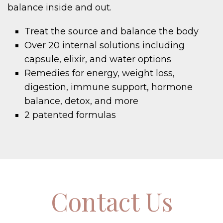
balance inside and out.
Treat the source and balance the body
Over 20 internal solutions including
capsule, elixir, and water options
Remedies for energy, weight loss,
digestion, immune support, hormone
balance, detox, and more
2 patented formulas
Contact Us