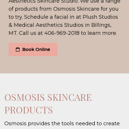
Aesthetics Skincare Studio. We use a range
of products from Osmosis Skincare for you
to try. Schedule a facial in at Plush Studios
& Medical Aesthetics Studios in Billings,
MT. Call us at 406-969-2018 to learn more.
Book Online
OSMOSIS SKINCARE
PRODUCTS
Osmosis provides the tools needed to create