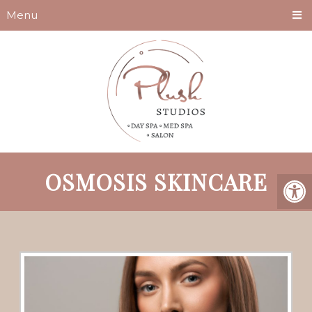
Menu
OSMOSIS SKINCARE