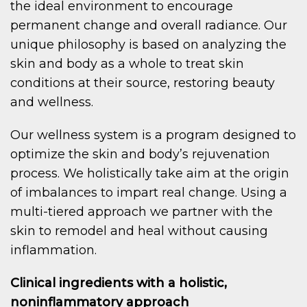
the ideal environment to encourage
permanent change and overall radiance. Our
unique philosophy is based on analyzing the
skin and body as a whole to treat skin
conditions at their source, restoring beauty
and wellness.
Our wellness system is a program designed to
optimize the skin and body’s rejuvenation
process. We holistically take aim at the origin
of imbalances to impart real change. Using a
multi-tiered approach we partner with the
skin to remodel and heal without causing
inflammation.
Clinical ingredients with a holistic,
noninflammatory approach