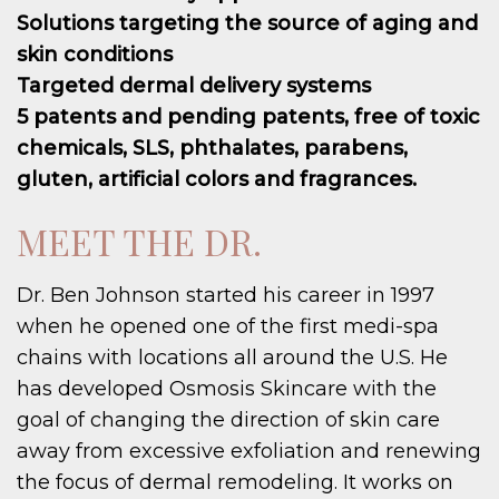
Solutions targeting the source of aging and
skin conditions
Targeted dermal delivery systems
5 patents and pending patents, free of toxic
chemicals, SLS, phthalates, parabens,
gluten, artificial colors and fragrances.
MEET THE DR.
Dr. Ben Johnson started his career in 1997
when he opened one of the first medi-spa
chains with locations all around the U.S. He
has developed Osmosis Skincare with the
goal of changing the direction of skin care
away from excessive exfoliation and renewing
the focus of dermal remodeling. It works on