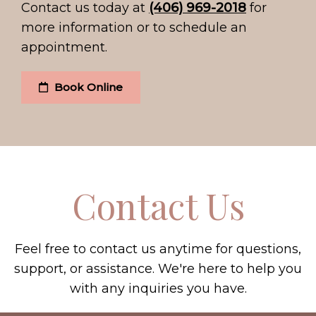
Contact us today at
(406) 969-2018
for
more information or to schedule an
appointment.
Book Online
Contact Us
Feel free to contact us anytime for questions,
support, or assistance. We're here to help you
with any inquiries you have.