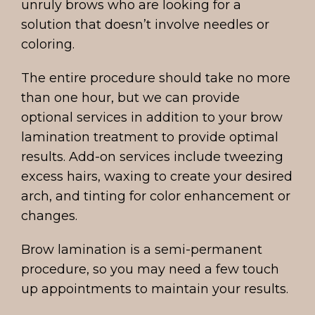
unruly brows who are looking for a
solution that doesn’t involve needles or
coloring.
The entire procedure should take no more
than one hour, but we can provide
optional services in addition to your brow
lamination treatment to provide optimal
results. Add-on services include tweezing
excess hairs, waxing to create your desired
arch, and tinting for color enhancement or
changes.
Brow lamination is a semi-permanent
procedure, so you may need a few touch
up appointments to maintain your results.