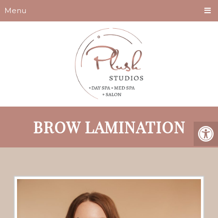
Menu
BROW LAMINATION