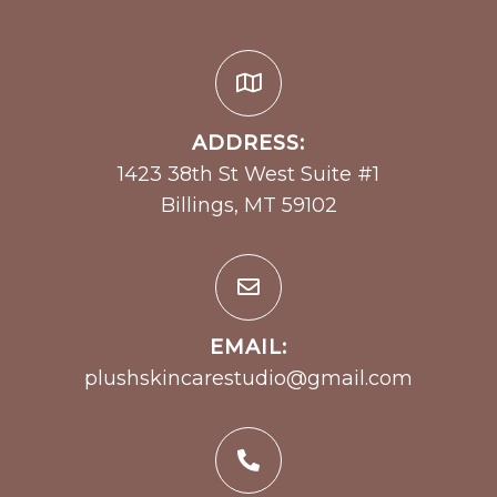
ADDRESS:
1423 38th St West Suite #1
Billings, MT 59102
EMAIL:
plushskincarestudio@gmail.com