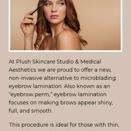
At Plush Skincare Studio & Medical
Aesthetics we are proud to offer a new,
non-invasive alternative to microblading:
eyebrow lamination. Also known as an
“eyebrow perm,” eyebrow lamination
focuses on making brows appear shiny,
full, and smooth.
This procedure is ideal for those with thin,