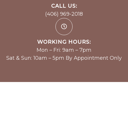
CALL US:
(406) 969-2018
WORKING HOURS:
Mon – Fri: 9am – 7pm
Sat & Sun: 10am – 5pm By Appointment Only