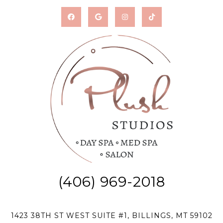
(406) 969-2018
1423 38TH ST WEST SUITE #1, BILLINGS, MT 59102